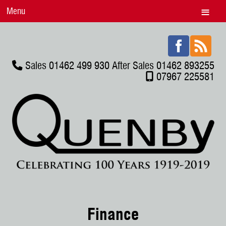
Menu
Sales 01462 499 930 After Sales 01462 893255
07967 225581
Finance