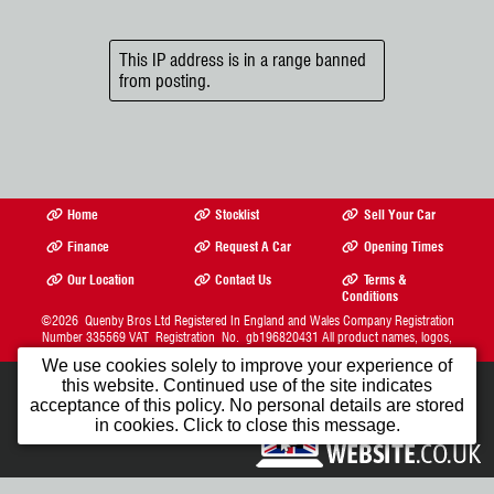
This IP address is in a range banned
from posting.
Home
Stocklist
Sell Your Car
Finance
Request A Car
Opening Times
Our Location
Contact Us
Terms &
Conditions
©2026
Quenby Bros Ltd
Registered In England and Wales Company Registration
Number 335569 VAT Registration No. gb196820431 All product names, logos,
brands, trademarks and registered trademarks are property of their respective owners.
We use cookies solely to improve your experience of
The Complete Motor Trade Website Solution from
this website. Continued use of the site indicates
Car Dealer Website Ltd.
1st Month FREE
acceptance of this policy. No personal details are stored
in cookies. Click to close this message.