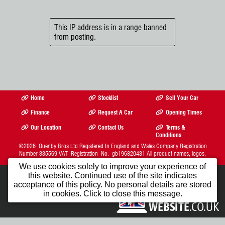
This IP address is in a range banned
from posting.
Home
Stocklist
Sell Your Car
Finance
Request A Car
Opening Times
Our Location
Contact Us
Terms &
Conditions
©2026
Quenby Bros Ltd
Registered In England and Wales Company Registration
Number 335569 VAT Registration No. gb196820431 All product names, logos,
brands, trademarks and registered trademarks are property of their respective owners.
We use cookies solely to improve your experience of
The Complete Motor Trade Website Solution from
this website. Continued use of the site indicates
Car Dealer Website Ltd.
1st Month FREE
acceptance of this policy. No personal details are stored
in cookies. Click to close this message.