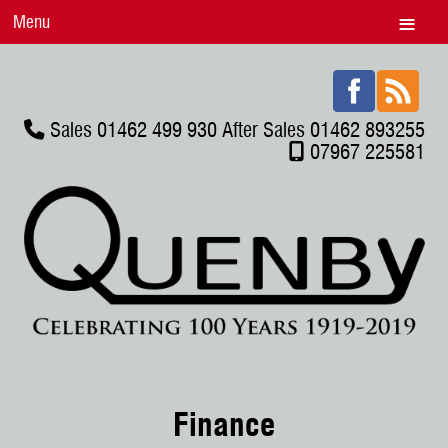
Menu
Sales 01462 499 930 After Sales 01462 893255
07967 225581
Finance