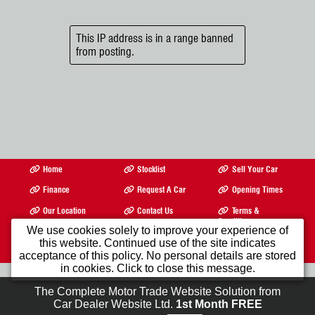
This IP address is in a range banned
from posting.
Home
Stocklist
Sell Your Car
Finance
Request A Car
Opening Times
Our Location
Contact Us
Terms &
Conditions
We use cookies solely to improve your experience of
©2026
Quenby Bros Ltd
Registered In England and Wales Company Registration
this website. Continued use of the site indicates
Number 335569 VAT Registration No. gb196820431 All product names, logos,
acceptance of this policy. No personal details are stored
brands, trademarks and registered trademarks are property of their respective owners.
in cookies. Click to close this message.
The Complete Motor Trade Website Solution from
Car Dealer Website Ltd.
1st Month FREE