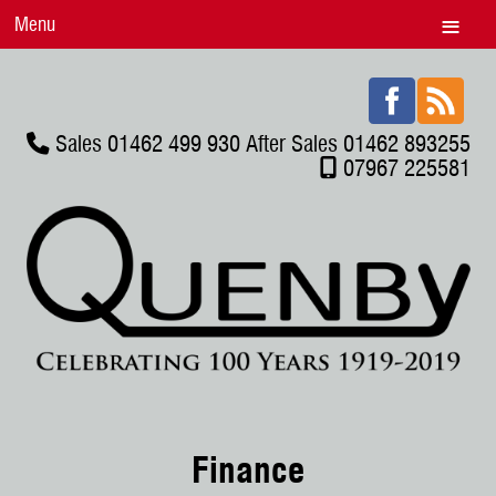
Menu
Sales 01462 499 930 After Sales 01462 893255
07967 225581
Finance