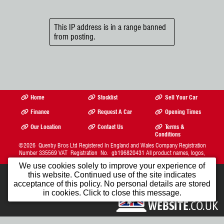
This IP address is in a range banned
from posting.
Home
Stocklist
Sell Your Car
Finance
Request A Car
Opening Times
Our Location
Contact Us
Terms &
Conditions
©2026
Quenby Bros Ltd
Registered In England and Wales Company Registration
Number 335569 VAT Registration No. gb196820431 All product names, logos,
brands, trademarks and registered trademarks are property of their respective owners.
We use cookies solely to improve your experience of
The Complete Motor Trade Website Solution from
this website. Continued use of the site indicates
Car Dealer Website Ltd.
1st Month FREE
acceptance of this policy. No personal details are stored
in cookies. Click to close this message.